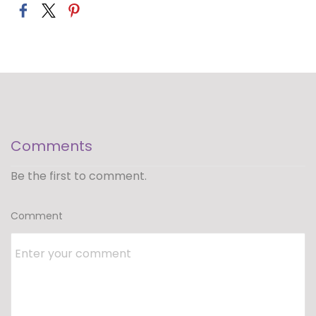
Comments
Be the first to comment.
Comment