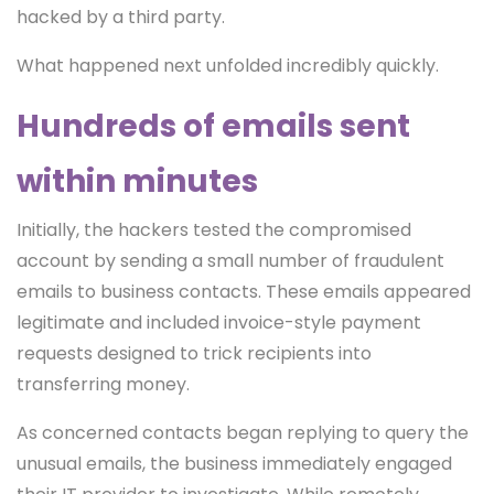
hacked by a third party.
What happened next unfolded incredibly quickly.
Hundreds of emails sent
within minutes
Initially, the hackers tested the compromised
account by sending a small number of fraudulent
emails to business contacts. These emails appeared
legitimate and included invoice-style payment
requests designed to trick recipients into
transferring money.
As concerned contacts began replying to query the
unusual emails, the business immediately engaged