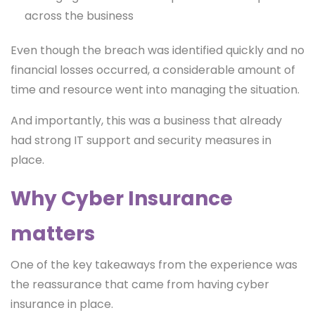
across the business
Even though the breach was identified quickly and no
financial losses occurred, a considerable amount of
time and resource went into managing the situation.
And importantly, this was a business that already
had strong IT support and security measures in
place.
Why Cyber Insurance
matters
One of the key takeaways from the experience was
the reassurance that came from having cyber
insurance in place.