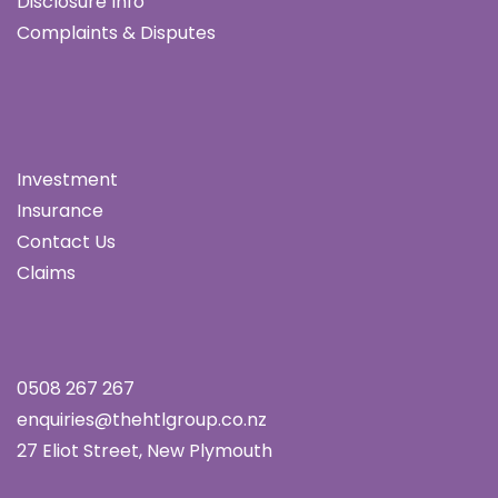
Disclosure Info
Complaints & Disputes
Investment
Insurance
Contact Us
Claims
0508 267 267
enquiries@thehtlgroup.co.nz
27 Eliot Street, New Plymouth