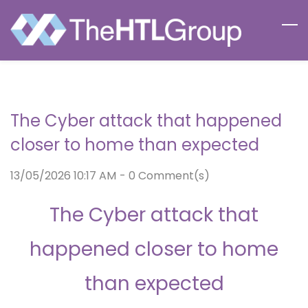
Skip
to
main
content
The Cyber attack that happened
closer to home than expected
13/05/2026 10:17 AM
-
0
Comment(s)
The Cyber attack that
happened closer to home
than expected