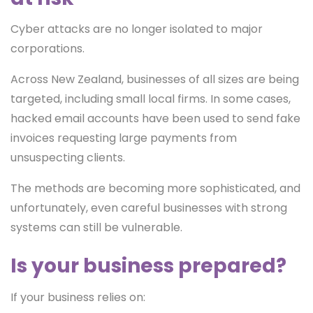
Cyber attacks are no longer isolated to major
corporations.
Across New Zealand, businesses of all sizes are being
targeted, including small local firms. In some cases,
hacked email accounts have been used to send fake
invoices requesting large payments from
unsuspecting clients.
The methods are becoming more sophisticated, and
unfortunately, even careful businesses with strong
systems can still be vulnerable.
Is your business prepared?
If your business relies on: