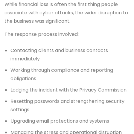
While financial loss is often the first thing people
associate with cyber attacks, the wider disruption to
the business was significant.
The response process involved:
Contacting clients and business contacts
immediately
Working through compliance and reporting
obligations
Lodging the incident with the Privacy Commission
Resetting passwords and strengthening security
settings
Upgrading email protections and systems
Managing the stress and operational disruption