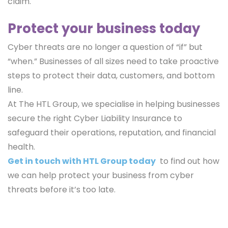
claim.
Protect your business today
Cyber threats are no longer a question of “if” but
“when.” Businesses of all sizes need to take proactive
steps to protect their data, customers, and bottom
line.
At The HTL Group, we specialise in helping businesses
secure the right Cyber Liability Insurance to
safeguard their operations, reputation, and financial
health.
Get in touch with HTL Group today
to find out how
we can help protect your business from cyber
threats before it’s too late.