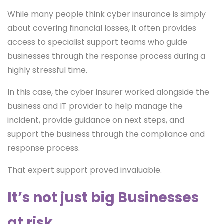
While many people think cyber insurance is simply
about covering financial losses, it often provides
access to specialist support teams who guide
businesses through the response process during a
highly stressful time.
In this case, the cyber insurer worked alongside the
business and IT provider to help manage the
incident, provide guidance on next steps, and
support the business through the compliance and
response process.
That expert support proved invaluable.
It’s not just big Businesses
at risk