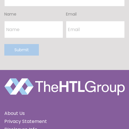
Name
Email
Submit
About Us
Privacy Statement