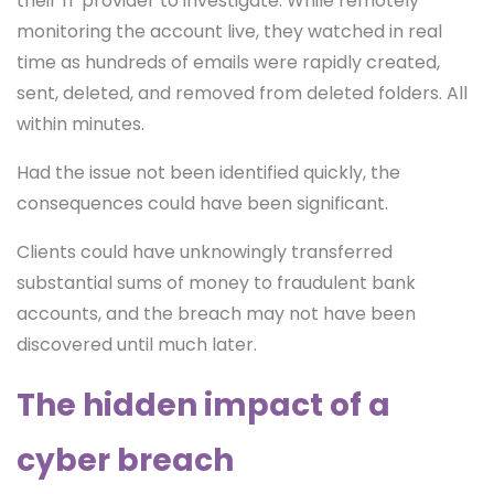
their IT provider to investigate. While remotely
monitoring the account live, they watched in real
time as hundreds of emails were rapidly created,
sent, deleted, and removed from deleted folders. All
within minutes.
Had the issue not been identified quickly, the
consequences could have been significant.
Clients could have unknowingly transferred
substantial sums of money to fraudulent bank
accounts, and the breach may not have been
discovered until much later.
The hidden impact of a
cyber breach