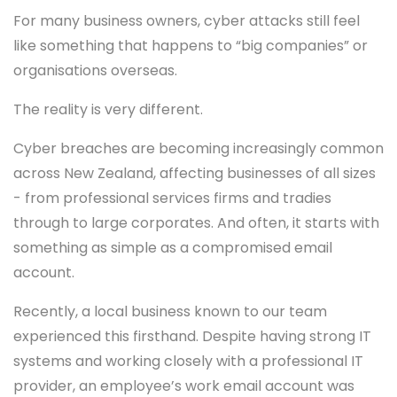
For many business owners, cyber attacks still feel
like something that happens to “big companies” or
organisations overseas.
The reality is very different.
Cyber breaches are becoming increasingly common
across New Zealand, affecting businesses of all sizes
- from professional services firms and tradies
through to large corporates. And often, it starts with
something as simple as a compromised email
account.
Recently, a local business known to our team
experienced this firsthand. Despite having strong IT
systems and working closely with a professional IT
provider, an employee’s work email account was