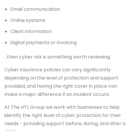
Email communication
Online systems
Client information
Digital payments or invoicing
…then cyber risk is something worth reviewing.
Cyber insurance policies can vary significantly
depending on the level of protection and support
provided, and having the right cover in place can
make a major difference if an incident occurs.
At The HTL Group we work with businesses to help
identify the right level of cyber protection for their
needs - providing support before, during, and after a