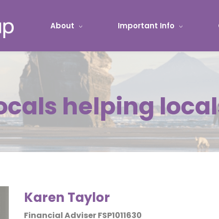
About
Important Info
ocals helping local
Karen Taylor
Financial Adviser FSP1011630