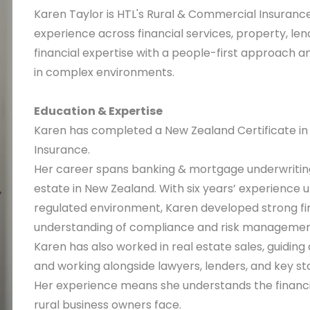
Karen Taylor is HTL's Rural & Commercial Insurance
experience across financial services, property, len
financial expertise with a people-first approach 
in complex environments.
Education & Expertise
Karen has completed a New Zealand Certificate in F
Insurance.
Her career spans banking & mortgage underwriting i
estate in New Zealand. With six years’ experience 
regulated environment, Karen developed strong fina
understanding of compliance and risk managemen
Karen has also worked in real estate sales, guiding
and working alongside lawyers, lenders, and key 
Her experience means she understands the financia
rural business owners face.