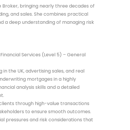
 Broker, bringing nearly three decades of
ding, and sales. She combines practical
and a deep understanding of managing risk
inancial Services (Level 5) – General
n the UK, advertising sales, and real
underwriting mortgages in a highly
ncial analysis skills and a detailed
t.
 clients through high-value transactions
stakeholders to ensure smooth outcomes.
l pressures and risk considerations that