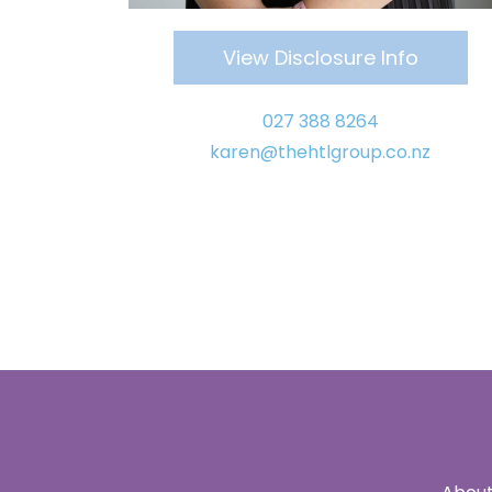
View Disclosure Info
027
388 8264
karen
@thehtlgroup.co.nz