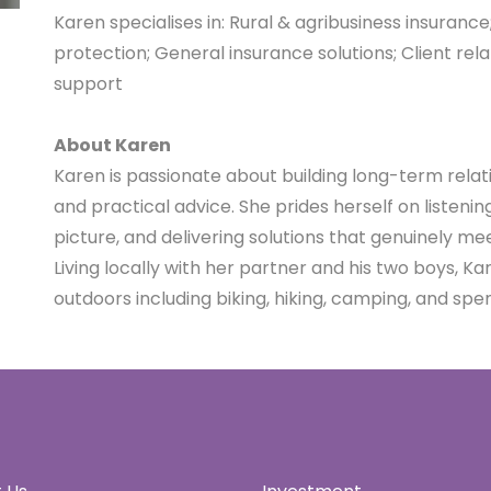
Karen specialises in:
Rural & agribusiness insurance
protection;
General insurance solutions;
Client re
support
A
bout Karen
Karen is passionate about building long-term relat
and practical advice. She prides herself on listeni
picture, and delivering solutions that genuinely mee
Living locally with her partner and his two boys, K
outdoors including biking, hiking, camping, and spe