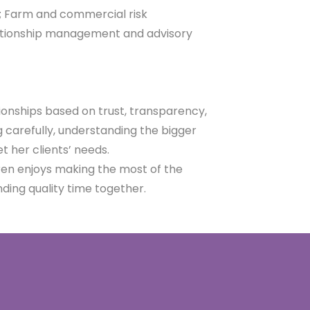
;
Farm and commercial risk
lationship management and advisory
ionships based on trust, transparency,
ng carefully, understanding the bigger
t her clients’ needs.
aren enjoys making the most of the
nding quality time together.