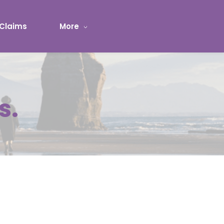
Claims
More
s.