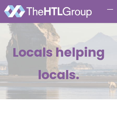
Skip
to
main
content
Locals helping
locals.