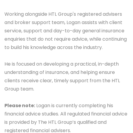
Working alongside HTL Group's registered advisers
and broker support team, Logan assists with
client
service, support and day-to-day general insurance
enquiries that do not require advice, while continuing
to build his knowledge across the industry.
He is focused on developing a practical, in-depth
understanding of insurance, and helping ensure
clients receive clear, timely support from the HTL
Group team.
Please note:
Logan is currently completing his
financial advice studies. All regulated financial advice
is provided by The HTL Group’s qualified and
registered financial advisers.