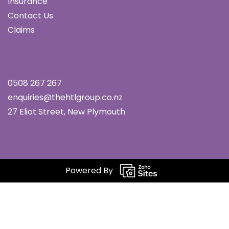
Insurance
Contact Us
Claims
0508 267 267
enquiries@thehtlgroup.co.nz
27 Eliot Street, New Plymouth
Powered By