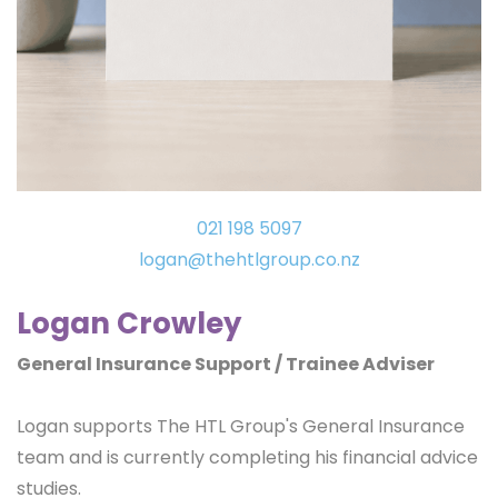
021 198 5097
logan
@thehtlgroup.co.nz
Logan Crowley
General Insurance Support / Trainee Adviser
Logan supports The HTL Group's General Insurance
team and is currently completing his financial advice
studies.