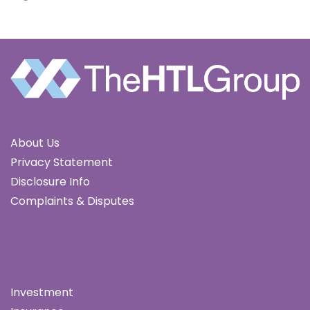
About Us
Privacy Statement
Disclosure Info
Complaints & Disputes
Investment